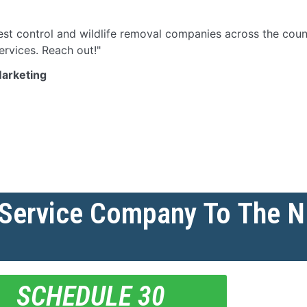
st control and wildlife removal companies across the count
ervices. Reach out!"
Marketing
 Service Company To The 
SCHEDULE 30