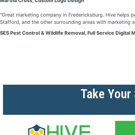
Martha Cross, Custom Logo Design
"Great marketing company in Fredericksburg. Hive helps pe
Stafford, and the other surrounding areas with marketing s
SES Pest Control & Wildlife Removal, Full Service Digital 
Take Your