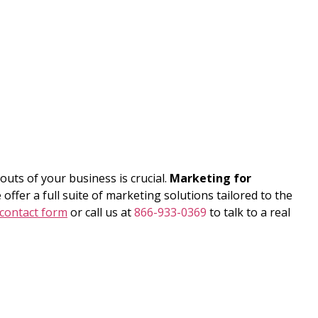
uts of your business is crucial.
Marketing for
offer a full suite of marketing solutions tailored to the
contact form
or call us at
866-933-0369
to talk to a real