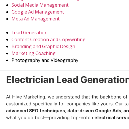
Social Media Management
Google Ad Management
Meta Ad Management
Lead Generation
Content Creation and Copywriting
Branding and Graphic Design
Marketing Coaching
Photography and Videography
Electrician Lead Generatio
At Hive Marketing, we understand that
t
he backbone of a
customized specifically for companies like yours. Our ta
advanced SEO techniques, data-driven Google Ads, an
what you do best—providing top-notch
electrical serv