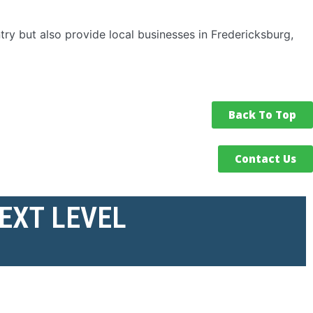
ry but also provide local businesses in Fredericksburg,
Back To Top
Contact Us
NEXT LEVEL