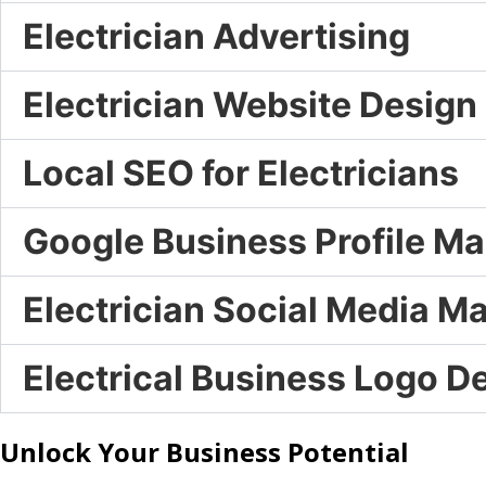
Electrician Advertising
Electrician Website Design
Local SEO for Electricians
Google Business Profile 
Electrician Social Media M
Electrical Business Logo D
Unlock Your Business Potential