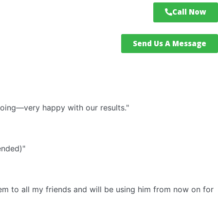
Call Now
Send Us A Message
doing—very happy with our results."
ended)"
em to all my friends and will be using him from now on for