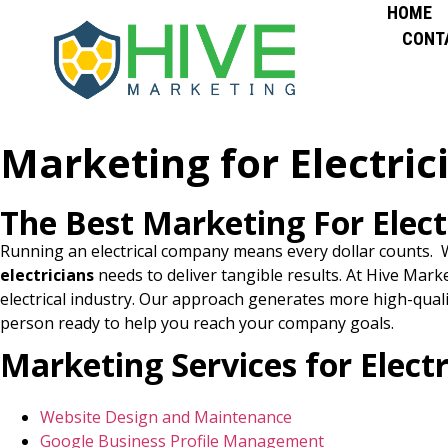
HOME
CONT
Marketing for Electric
The Best Marketing For Elect
Running an electrical company means every dollar counts. W
electricians
needs to deliver tangible results. At Hive Mark
electrical industry. Our approach generates more high-quali
person ready to help you reach your company goals.
Marketing Services for Electr
Website Design and Maintenance
Google Business Profile Management