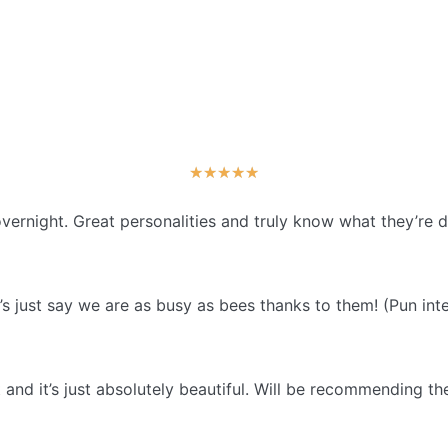
★
★
★
★
★
vernight. Great personalities and truly know what they’re 
s just say we are as busy as bees thanks to them! (Pun int
and it’s just absolutely beautiful. Will be recommending th