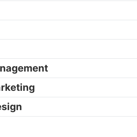
Management
arketing
esign