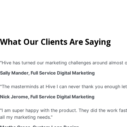
What Our Clients Are Saying
"Hive has turned our marketing challenges around almost o
Sally Mander, Full Service Digital Marketing
"The masterminds at Hive I can never thank you enough let’
Nick Jerome, Full Service Digital Marketing
"I am super happy with the product. They did the work fast 
all my marketing needs."