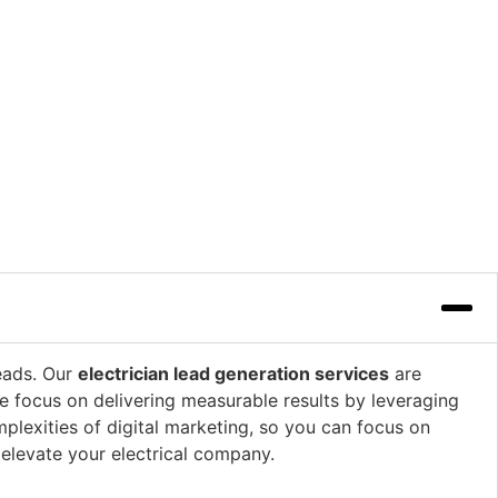
leads. Our
electrician lead generation services
are
We focus on delivering measurable results by leveraging
plexities of digital marketing, so you can focus on
elevate your electrical company.