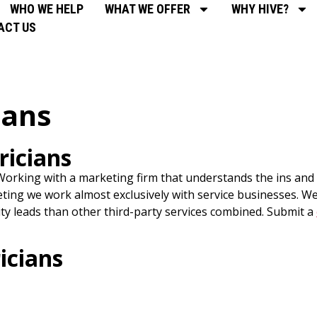
WHO WE HELP
WHAT WE OFFER
WHY HIVE?
ACT US
ians
ricians
orking with a marketing firm that understands the ins and o
eting we work almost exclusively with service businesses. We 
ty leads than other third-party services combined. Submit a
icians