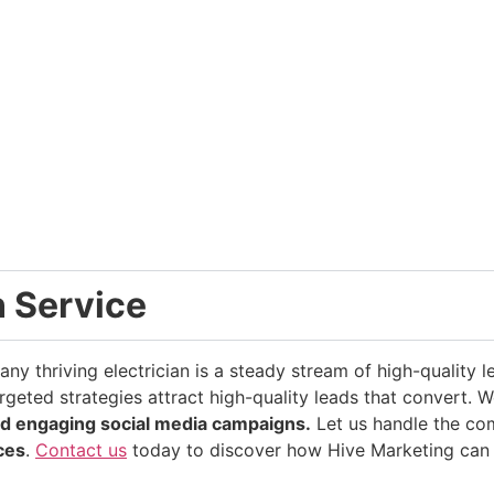
n Service
ny thriving electrician is a steady stream of high-quality 
rgeted strategies attract high-quality leads that convert. 
d engaging social media campaigns.
Let us handle the com
ices
.
Contact us
today to discover how Hive Marketing can 