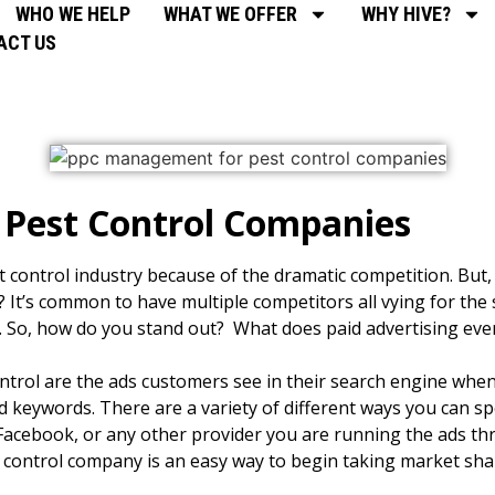
WHO WE HELP
WHAT WE OFFER
WHY HIVE?
ACT US
Pest Control Companies
st control industry because of the dramatic competition. But
It’s common to have multiple competitors all vying for th
s. So, how do you stand out? What does paid advertising even
control are the ads customers see in their search engine whe
ed keywords. There are a variety of different ways you can s
Facebook, or any other provider you are running the ads t
control company is an easy way to begin taking market sha