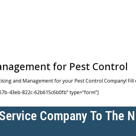
anagement for Pest Control
rtising and Management for your Pest Control Company! Fill 
67b-43eb-822c-62b615c6b0fb” type=”form”]
 Service Company To The 