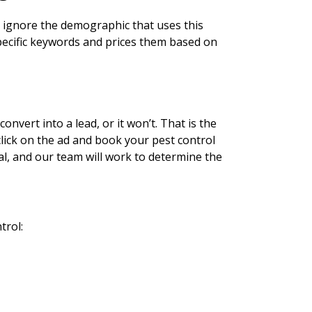
u ignore the demographic that uses this
specific keywords and prices them based on
nvert into a lead, or it won’t. That is the
click on the ad and book your pest control
al, and our team will work to determine the
trol: