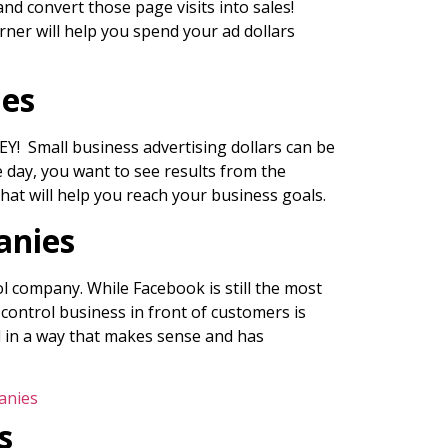
nd convert those page visits into sales!
rner will help you spend your ad dollars
ies
Y! Small business advertising dollars can be
e day, you want to see results from the
hat will help you reach your business goals.
anies
l company. While Facebook is still the most
 control business in front of customers is
ed in a way that makes sense and has
anies
s