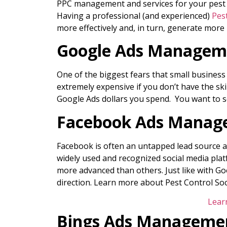
PPC management and services for your pest co
Having a professional (and experienced)
Pes
more effectively and, in turn, generate more 
Google Ads Manageme
One of the biggest fears that small busines
extremely expensive if you don’t have the ski
Google Ads dollars you spend. You want to se
Facebook Ads Manage
Facebook is often an untapped lead source an
widely used and recognized social media platf
more advanced than others. Just like with Goo
direction. Learn more about Pest Control So
Lear
Bings Ads Managemen