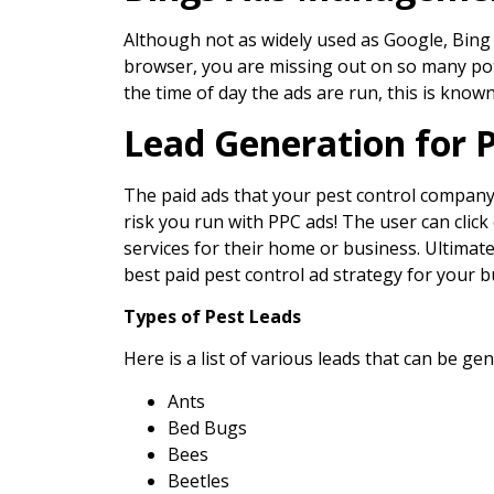
Although not as widely used as Google, Bing 
browser, you are missing out on so many pote
the time of day the ads are run, this is known
Lead Generation for 
The paid ads that your pest control company ru
risk you run with PPC ads! The user can click
services for their home or business. Ultimatel
best paid pest control ad strategy for your b
Types of Pest Leads
Here is a list of various leads that can be g
Ants
Bed Bugs
Bees
Beetles