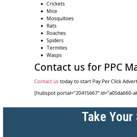
Crickets
Mice
Mosquitoes
Rats
Roaches
Spiders
Termites
Wasps
Contact us for PPC M
Contact us
today to start Pay Per Click Adve
[hubspot portal=”20415667″ id=”a05da660-a
Take Your