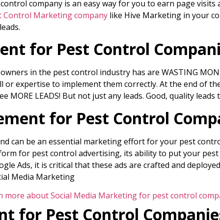
ntrol company is an easy way for you to earn page visits a
t Control Marketing company
like Hive Marketing in your co
leads.
nt for Pest Control Compan
s owners in the pest control industry has are WASTING MONE
ll or expertise to implement them correctly. At the end of th
e MORE LEADS! But not just any leads. Good, quality leads t
ment for Pest Control Comp
d can be an essential marketing effort for your pest contro
orm for pest control advertising, its ability to put your pest
gle Ads, it is critical that these ads are crafted and deploy
cial Media Marketing
n more about Social Media Marketing for pest control comp
t for Pest Control Companie