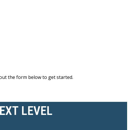
out the form below to get started.
NEXT LEVEL