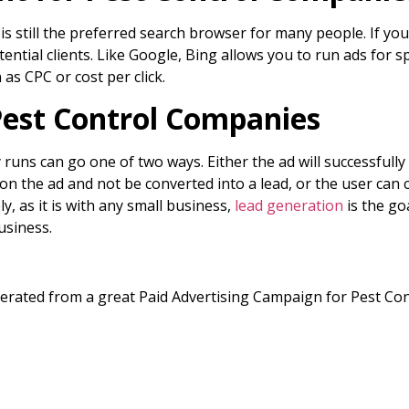
is still the preferred search browser for many people. If yo
ntial clients. Like Google, Bing allows you to run ads for 
 as CPC or cost per click.
Pest Control Companies
ns can go one of two ways. Either the ad will successfully co
 on the ad and not be converted into a lead, or the user can 
y, as it is with any small business,
lead generation
is the go
usiness.
enerated from a great Paid Advertising Campaign for Pest Con