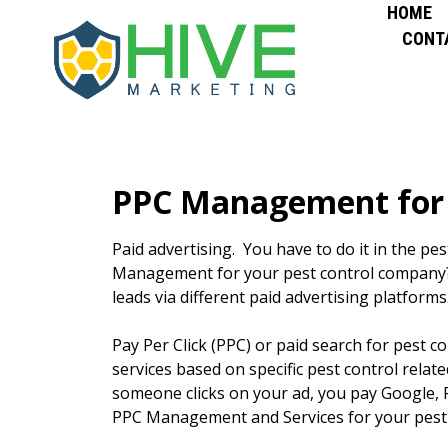
HOME
CONT
PPC Management for 
Paid advertising. You have to do it in the pe
Management for your pest control company? 
leads via different paid advertising platform
Pay Per Click (PPC) or paid search for pest 
services based on specific pest control relat
someone clicks on your ad, you pay Google, 
PPC Management and Services for your pest 