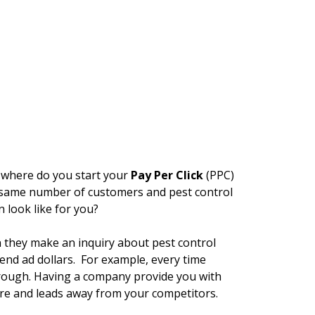
, where do you start your
Pay Per Click
(PPC)
e same number of customers and pest control
 look like for you?
n they make an inquiry about pest control
pend ad dollars. For example, every time
hrough. Having a company provide you with
re and leads away from your competitors.