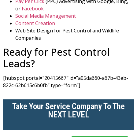
Pay Per Click
(PPC) Advertising with Google, Bing,
or
Facebook
Social Media Management
Content Creation
Web Site Design for Pest Control and Wildlife
Companies
Ready for Pest Control
Leads?
[hubspot portal=”20415667″ id=”a05da660-a67b-43eb-
822c-62b615c6b0fb” type=”form”]
Take Your Service Company To The
NEXT LEVEL