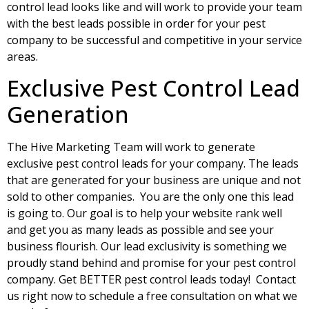
control lead looks like and will work to provide your team
with the best leads possible in order for your pest
company to be successful and competitive in your service
areas.
Exclusive Pest Control Lead
Generation
The Hive Marketing Team will work to generate
exclusive pest control leads for your company. The leads
that are generated for your business are unique and not
sold to other companies. You are the only one this lead
is going to. Our goal is to help your website rank well
and get you as many leads as possible and see your
business flourish. Our lead exclusivity is something we
proudly stand behind and promise for your pest control
company. Get BETTER pest control leads today! Contact
us right now to schedule a free consultation on what we