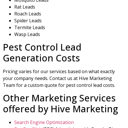
Rat Leads
Roach Leads
Spider Leads
Termite Leads
Wasp Leads
Pest Control Lead
Generation Costs
Pricing varies for our services based on what exactly
your company needs. Contact us at Hive Marketing
Team for a custom quote for pest control lead costs.
Other Marketing Services
offered by Hive Marketing
Search Engine Optimization