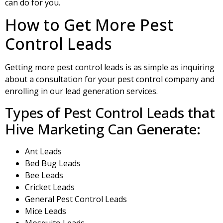
can do for you.
How to Get More Pest
Control Leads
Getting more pest control leads is as simple as inquiring
about a consultation for your pest control company and
enrolling in our lead generation services.
Types of Pest Control Leads that
Hive Marketing Can Generate:
Ant Leads
Bed Bug Leads
Bee Leads
Cricket Leads
General Pest Control Leads
Mice Leads
Mosquito Leads