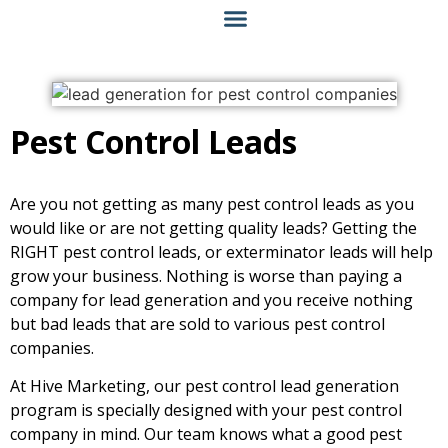
Pest Control Leads
Are you not getting as many pest control leads as you
would like or are not getting quality leads? Getting the
RIGHT pest control leads, or exterminator leads will help
grow your business. Nothing is worse than paying a
company for lead generation and you receive nothing
but bad leads that are sold to various pest control
companies.
At Hive Marketing, our pest control lead generation
program is specially designed with your pest control
company in mind. Our team knows what a good pest